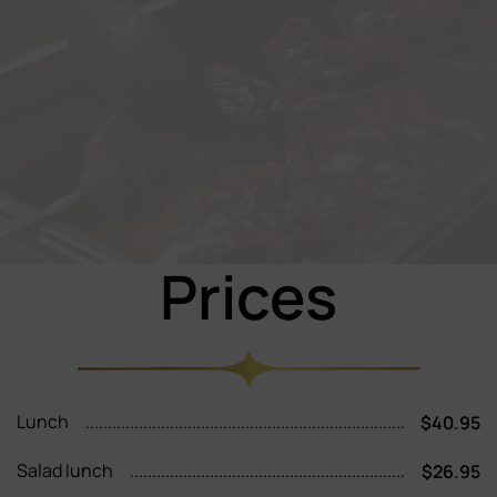
Prices
Lunch
$40.95
Salad lunch
$26.95