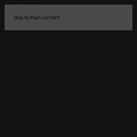
Skip to main content