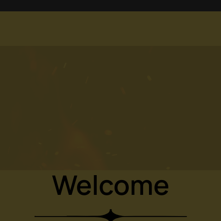
Welcome