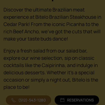
Discover the ultimate Brazilian meat
experience at Bitelo Brazilian Steakhouse in
Cedar Park! From the iconic Picanha to the
rich Beef Ancho, we've got the cuts that will
make your taste buds dance!
Enjoy a fresh salad from our salad bar,
explore our wine selection, sip on classic
cocktails like the Caipirinha, and indulge in
delicious desserts. Whether it's a special
occasion or simply a night out, Bitelo is the
place to be!
(512)-543-1280
RESERVATIONS