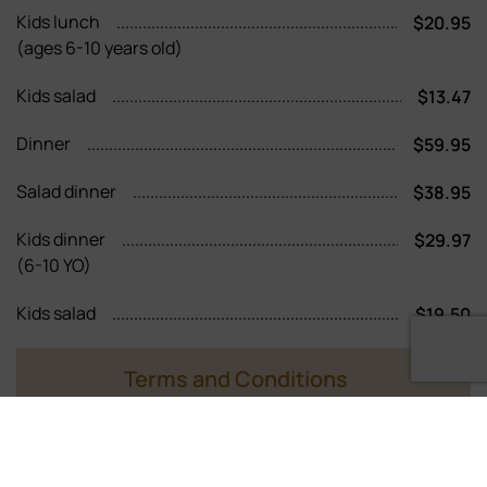
Kids lunch
$20.95
(ages 6-10 years old)
Kids salad
$13.47
Dinner
$59.95
Salad dinner
$38.95
Kids dinner
$29.97
(6-10 YO)
Kids salad
$19.50
Terms and Conditions
11 years of age and older pay adult price
Children 5 years and under are complementary