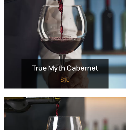
True Myth Cabernet
$10