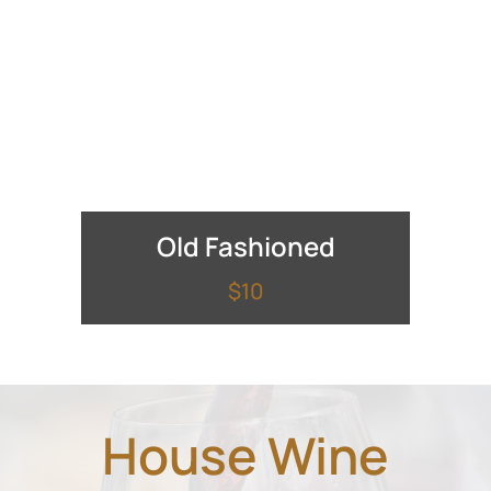
Old Fashioned
$10
House Wine