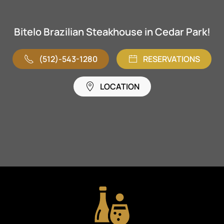
Bitelo Brazilian Steakhouse in Cedar Park!
(512)-543-1280
RESERVATIONS
LOCATION