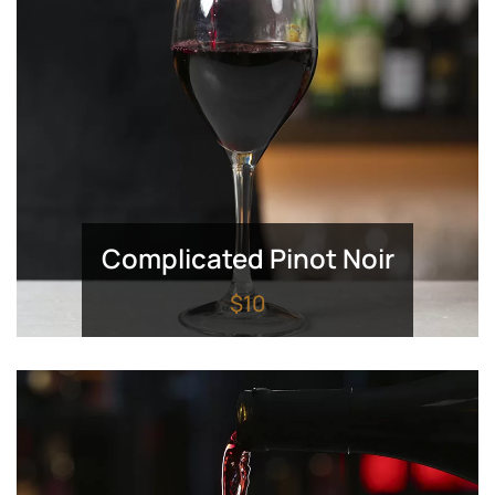
Complicated Pinot Noir
$10