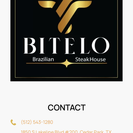
CONTACT
(512) 543-1280
1850 S Lakeline Blvd #200, Cedar Park, TX