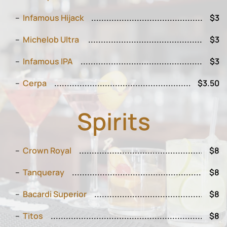
Infamous Hijack
$3
Michelob Ultra
$3
Infamous IPA
$3
Cerpa
$3.50
Spirits
Crown Royal
$8
Tanqueray
$8
Bacardi Superior
$8
Titos
$8