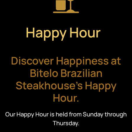
Happy Hour
Discover Happiness at
Bitelo Brazilian
Steakhouse's Happy
Hour.
Our Happy Hour is held from Sunday through
Thursday.