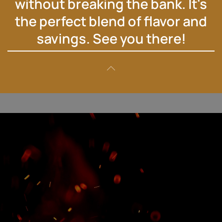
without breaking the bank. It's
the perfect blend of flavor and
savings. See you there!