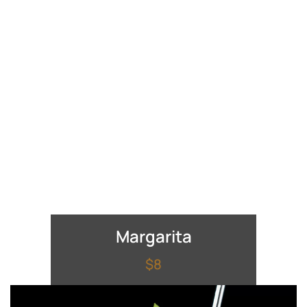
Margarita
$8