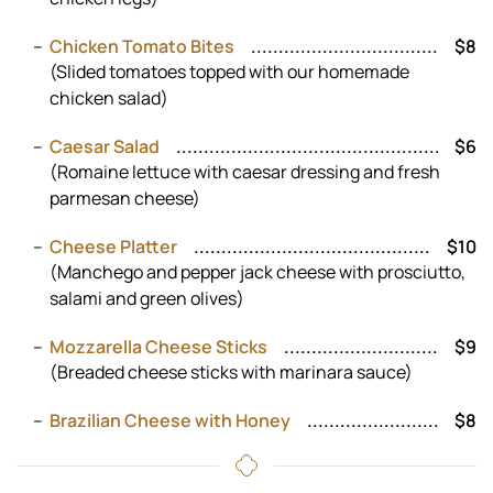
Chicken Tomato Bites
$8
(Slided tomatoes topped with our homemade
chicken salad)
Caesar Salad
$6
(Romaine lettuce with caesar dressing and fresh
parmesan cheese)
Cheese Platter
$10
(Manchego and pepper jack cheese with prosciutto,
salami and green olives)
Mozzarella Cheese Sticks
$9
(Breaded cheese sticks with marinara sauce)
Brazilian Cheese with Honey
$8