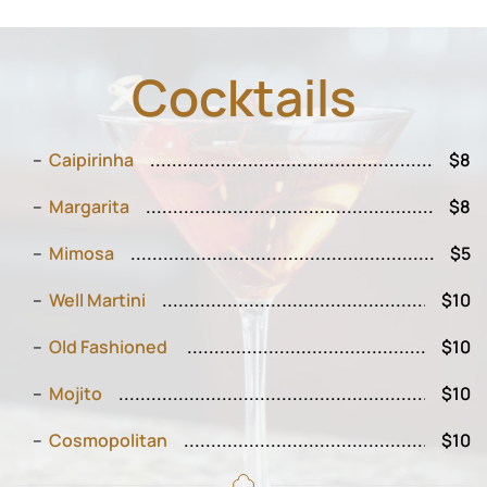
Cocktails
Caipirinha
$8
Margarita
$8
Mimosa
$5
Well Martini
$10
Old Fashioned
$10
Mojito
$10
Cosmopolitan
$10