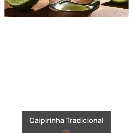
Caipirinha Tradicional
$8