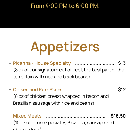
From 4:00 PM to 6:00 PM.
Appetizers
Picanha - House Specialty
$13
(8 oz of our signature cut of beef, the best part of the
top sirloin with rice and black beans)
Chiken and Pork Plate
$12
(8 oz of chicken breast wrapped in bacon and
Brazilian sausage with rice and beans)
Mixed Meats
$16.50
(10 oz of house specialty; Picanha, sausage and
chicken legs)