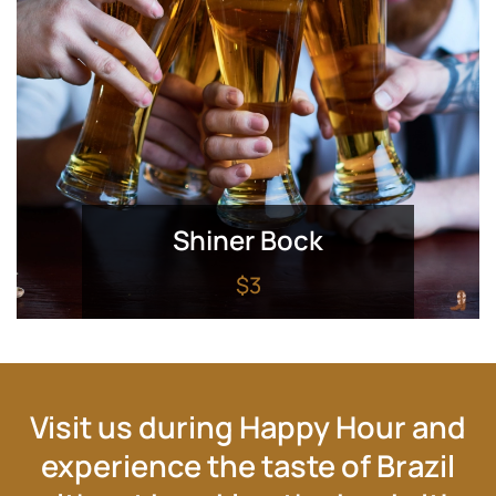
Shiner Bock
$3
Visit us during Happy Hour and
experience the taste of Brazil