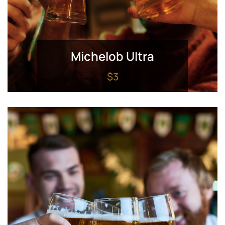
Michelob Ultra
$3