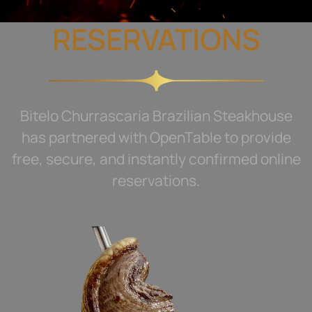
RESERVATIONS
Bitelo Churrascaria Brazilian Steakhouse
has partnered with OpenTable to provide
free, secure, and instantly confirmed online
reservations.