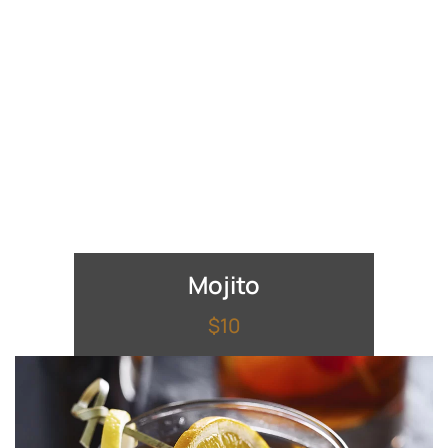
Mojito
$10