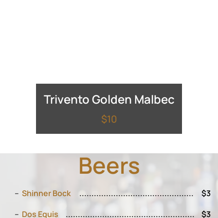
Trivento Golden Malbec
$10
Beers
Shinner Bock
$3
Dos Equis
$3