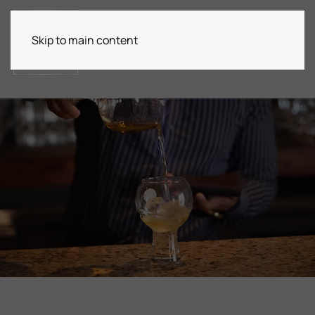
Skip to main content