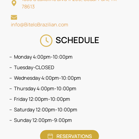
78613
info@BiteloBrazilian.com
SCHEDULE
Monday 4:00pm-10:00pm
Tuesday-CLOSED
Wednesday 4:00pm-10:00pm
Thursday 4:00pm-10:00pm
Friday 12:00pm-10:00pm
Saturday 12:00pm-10:00pm
Sunday 12:00pm-9:00pm
RESERVATIONS