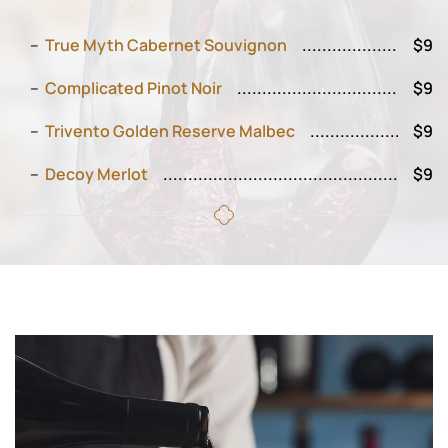
True Myth Cabernet Souvignon
$9
Complicated Pinot Noir
$9
Trivento Golden Reserve Malbec
$9
Decoy Merlot
$9