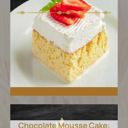
Chocolate Mousse Cake: