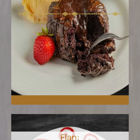
Flan: