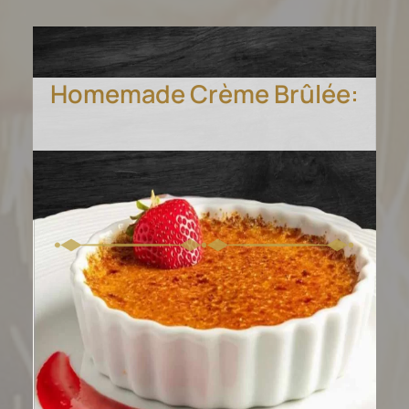
Homemade Crème Brûlée:
Dive into layers of dark
chocolate mousse cake.