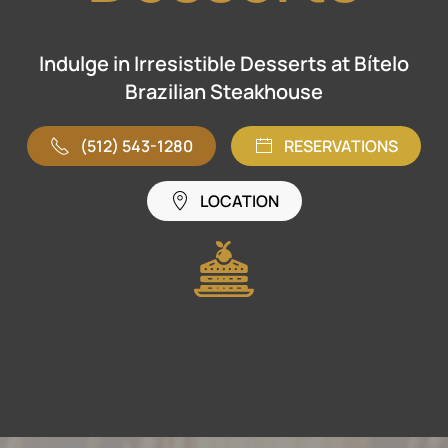
Indulge in Irresistible Desserts at Bítelo
Brazilian Steakhouse
(512) 543-1280
RESERVATIONS
LOCATION