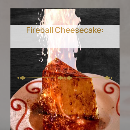
Fireball Cheesecake:
Smooth, caramel-topped
flan, homemade to
perfection.