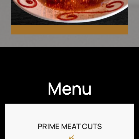
Ignite your senses with our
Menu
unique Fireball
Cheesecake.
PRIME MEAT CUTS