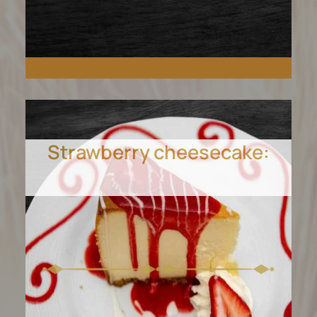
Strawberry cheesecake:
Indulge in creamy, luscious
ice cream in Cedar Park.