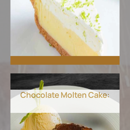
Chocolate Molten Cake:
Tangy, sweet, and
unforgettable. Our Key
Lime Pie is a slice of tropical
paradise.