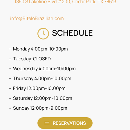
1850 S Lakeline Blvd #200, Cedar Park, TX 78613
info@BiteloBrazilian.com
SCHEDULE
Monday 4:00pm-10:00pm
Tuesday-CLOSED
Wednesday 4:00pm-10:00pm
Thursday 4:00pm-10:00pm
Friday 12:00pm-10:00pm
Saturday 12:00pm-10:00pm
Sunday 12:00pm-9:00pm
RESERVATIONS