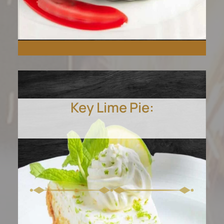
Key Lime Pie:
Crack into our velvety
crème brûlée, a homemade
classic that speaks
elegance.