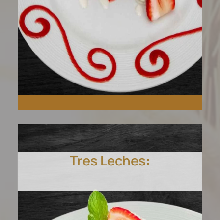
Tres Leches:
Savor our rich strawberry
cheesecake, blending fresh
strawberries with creamy
texture.