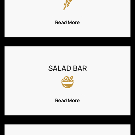
Read More
SALAD BAR
Read More