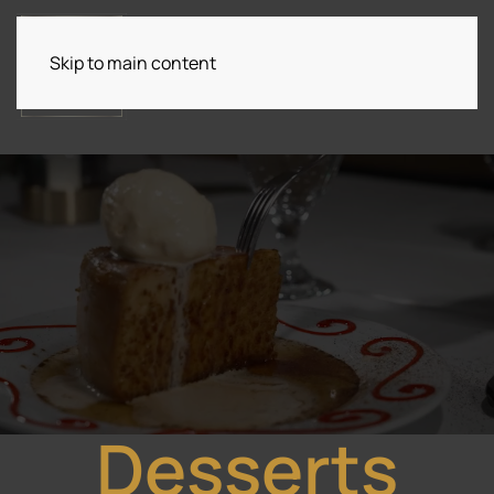
Skip to main content
Desserts