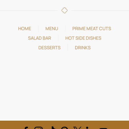
HOME
MENU
PRIME MEAT CUTS
SALAD BAR
HOT SIDE DISHES
DESSERTS
DRINKS
REVIEWS