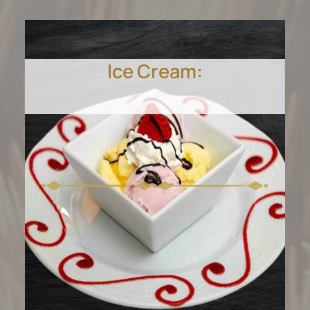
Ice Cream: