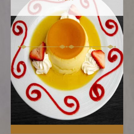
Melt into the rich core of
our Chocolate Molten Cake.