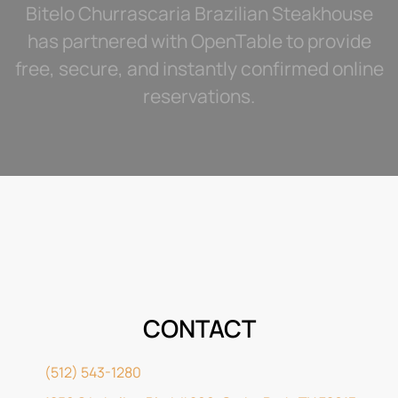
Bitelo Churrascaria Brazilian Steakhouse
has partnered with OpenTable to provide
free, secure, and instantly confirmed online
reservations.
CONTACT
(512) 543-1280