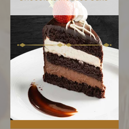
Experience the moist, milky
goodness of our Tres
Leches Cake.