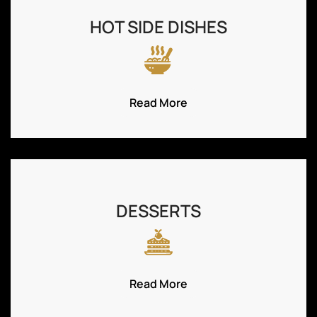
HOT SIDE DISHES
Read More
DESSERTS
Read More