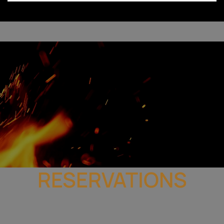
RESERVATIONS