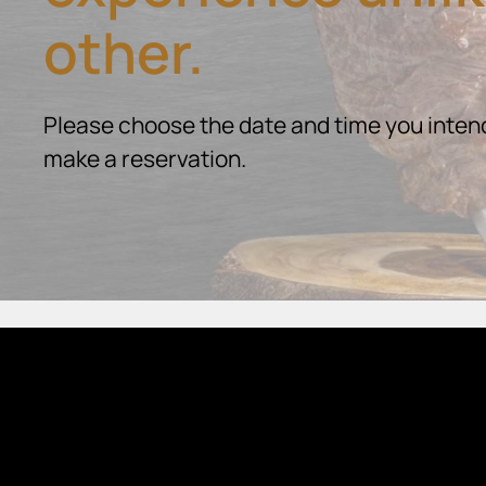
other.
Please choose the date and time you intend
make a reservation.