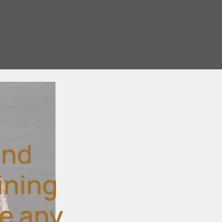
and
ining
ke any