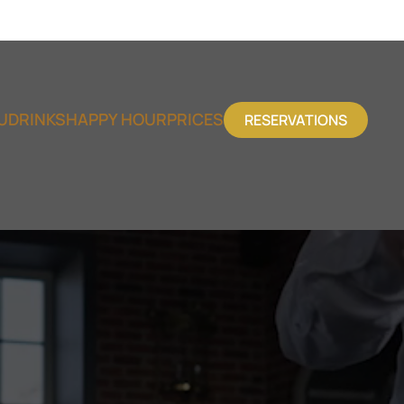
U
DRINKS
HAPPY HOUR
PRICES
RESERVATIONS