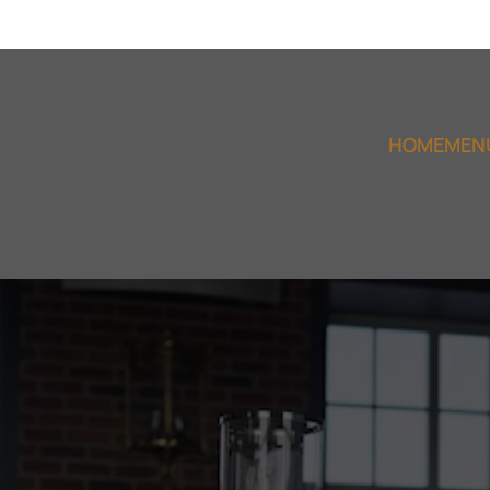
HOME
MEN