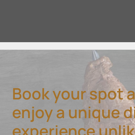
Book your spot 
enjoy a unique d
experience unli