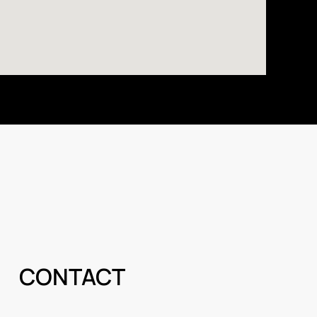
CONTACT