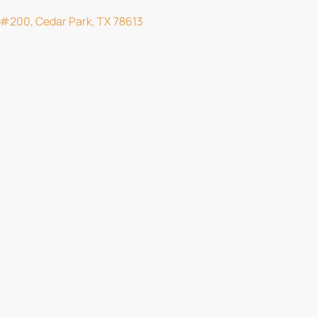
d #200, Cedar Park, TX 78613
m