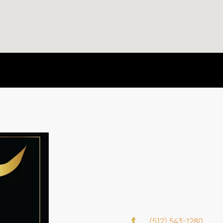
(512) 543-1280