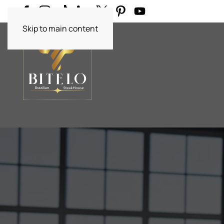
Skip to main content