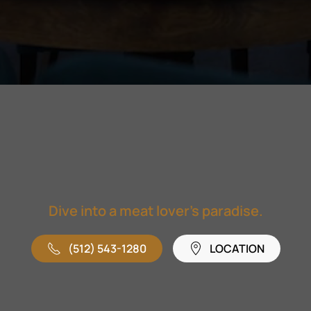
Dive into a meat lover's paradise.
(512) 543-1280
LOCATION