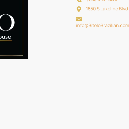
1850 S Lakeline Blv
info@BiteloBrazilian.co