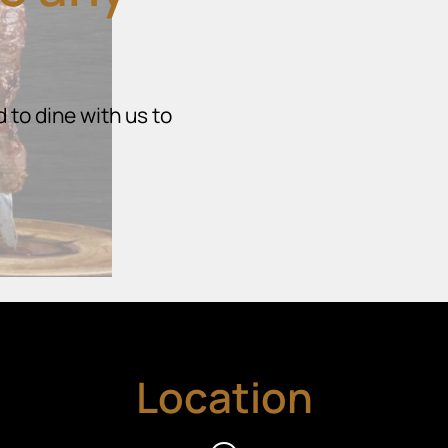
 to dine with us to
Location