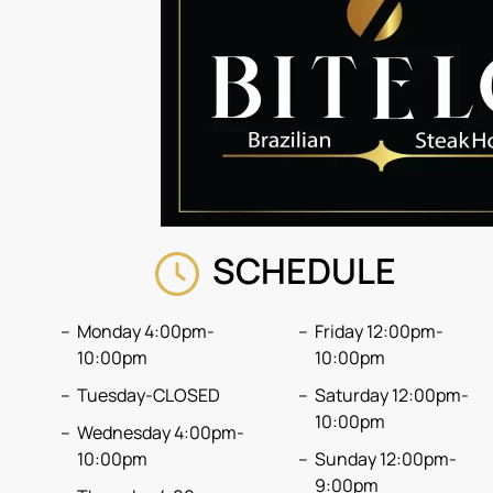
SCHEDULE
Monday 4:00pm-
Friday 12:00pm-
10:00pm
10:00pm
Tuesday-CLOSED
Saturday 12:00pm-
10:00pm
Wednesday 4:00pm-
10:00pm
Sunday 12:00pm-
9:00pm