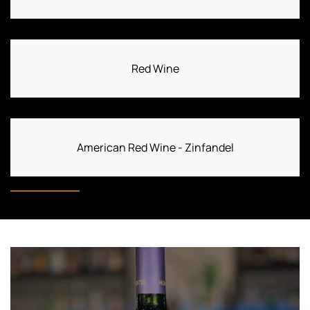
Red Wine
American Red Wine - Zinfandel