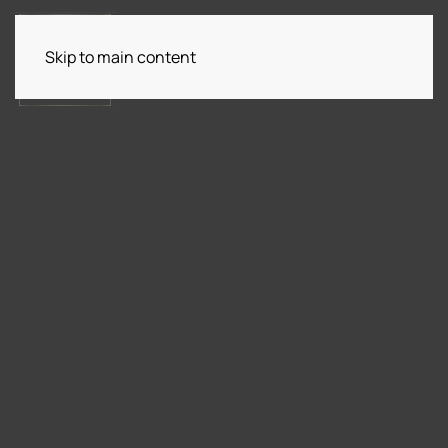
Skip to main content