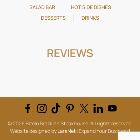
SALAD BAR
HOT SIDE DISHES
DESSERTS
DRINKS
REVIEWS
©
2026
Bitelo Brazilian Steakhouse. All rights reserved.
Website designed by
LaraNet
| Expand Your Business!