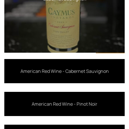
American Red Wine - Cabernet Sauvignon
American Red Wine - Pinot Noir