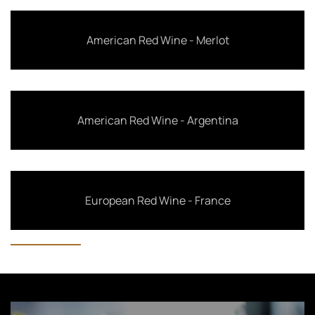
American Red Wine - Merlot
American Red Wine - Argentina
European Red Wine - France