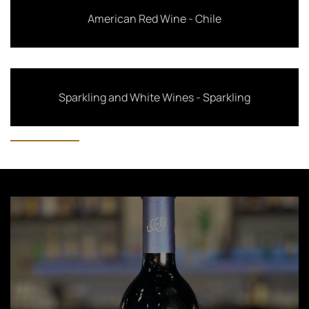
American Red Wine - Chile
Sparkling and White Wines - Sparkling