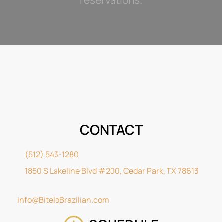
CONTACT
(512) 543-1280
1850 S Lakeline Blvd #200, Cedar Park, TX 78613
info@BiteloBrazilian.com