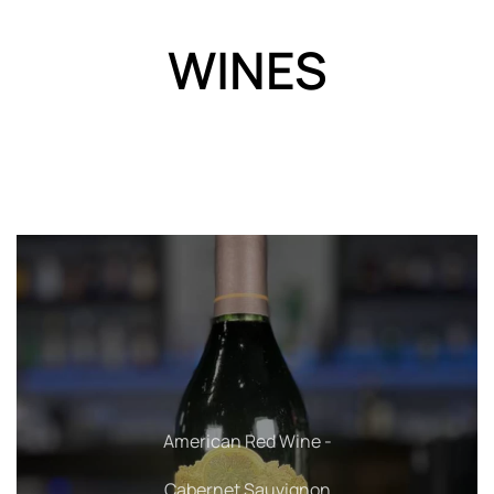
WINES
American Red Wine - Pinot Noir