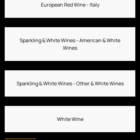
European Red Wine - Italy
Sparkling & White Wines - American & White
Wines
Sparkling & White Wines - Other & White Wines
White Wine