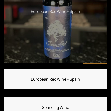
Sparkling Wine
European Red Wine - Spain
Sparkling Wine