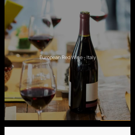
Sparkling & White Wines - American & White Wines