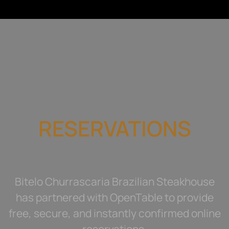
RESERVATIONS
Bitelo Churrascaria Brazilian Steakhouse
has partnered with OpenTable to provide
free, secure, and instantly confirmed online
reservations.