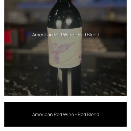
American Red Wine - Merlot
American Red Wine - Red Blend