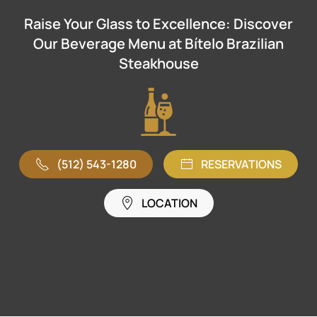
Raise Your Glass to Excellence: Discover
Our Beverage Menu at Bítelo Brazilian
Steakhouse
(512) 543-1280
RESERVATIONS
LOCATION