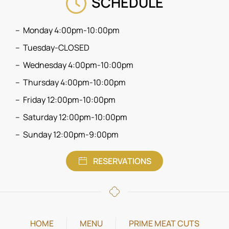
SCHEDULE
Monday 4:00pm-10:00pm
Tuesday-CLOSED
Wednesday 4:00pm-10:00pm
Thursday 4:00pm-10:00pm
Friday 12:00pm-10:00pm
Saturday 12:00pm-10:00pm
Sunday 12:00pm-9:00pm
RESERVATIONS
HOME
MENU
PRIME MEAT CUTS